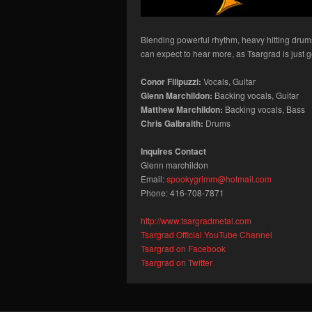
Blending powerful rhythm, heavy hitting drums, 
can expect to hear more, as Tsargrad is just ge
Conor Filipuzzi:
Vocals, Guitar
Glenn Marchildon:
Backing vocals, Guitar
Matthew Marchildon:
Backing vocals, Bass
Chris Galbraith:
Drums
Inquires Contact
Glenn marchildon
Email:
spookygrimm@hotmail.com
Phone: 416-708-7871
http://www.tsargradmetal.com
Tsargrad Official YouTube Channel
Tsargrad on Facebook
Tsargrad on Twitter