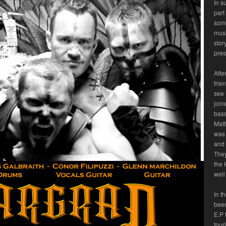
In s
part
some
musi
stor
pres
Afte
frie
see 
join
bass
Matt
was 
and 
They
the 
well
In t
been
E.P 
tour