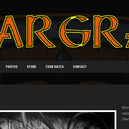
PHOTOS
STORE
TOUR DATES
CONTACT
Born
visi
Glen