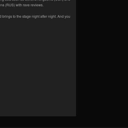
na (RUS) with rave reviews.
d brings to the stage night after night. And you