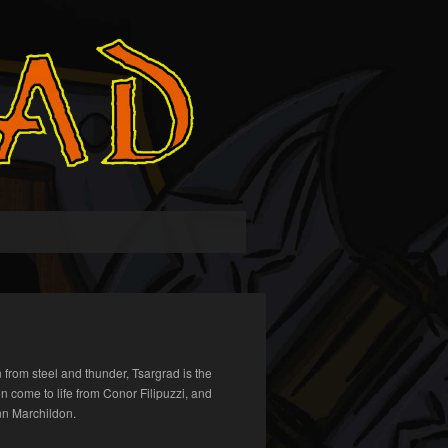
 from steel and thunder, Tsargrad is the
on come to life from Conor Filipuzzi, and
n Marchildon.