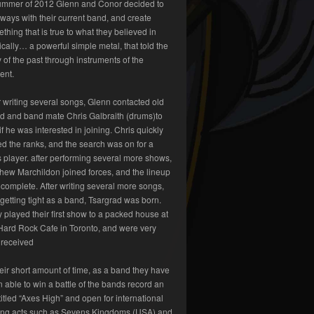
ummer of 2012 Glenn and Conor decided to
 ways with their current band, and create
thing that is true to what they believed in
cally… a powerful simple metal, that told the
y of the past through instruments of the
ent.
r writing several songs, Glenn contacted old
nd and band mate Chris Galbraith (drums)to
if he was interested in joining. Chris quickly
ed the ranks, and the search was on for a
 player. after performing several more shows,
hew Marchildon joined forces, and the lineup
complete. After writing several more songs,
getting tight as a band, Tsargrad was born.
 played their first show to a packed house at
Hard Rock Cafe in Toronto, and were very
 received
heir short amount of time, as a band they have
 able to win a battle of the bands record an
titled “Axes High” and open for international
ing acts such as Sevens Kingdoms (USA) and