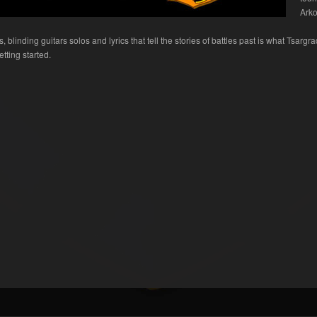
Arko
blinding guitars solos and lyrics that tell the stories of battles past is what Tsargra
tting started.