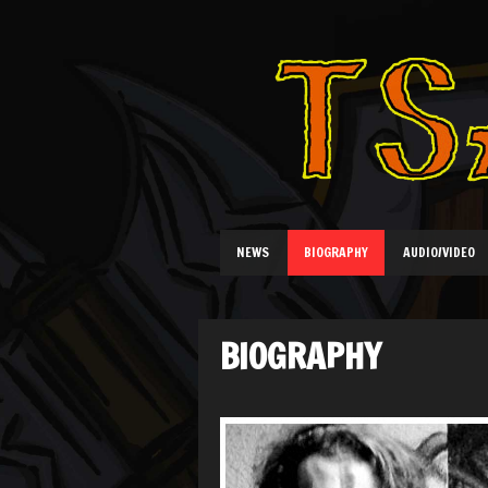
NEWS
BIOGRAPHY
AUDIO/VIDEO
BIOGRAPHY