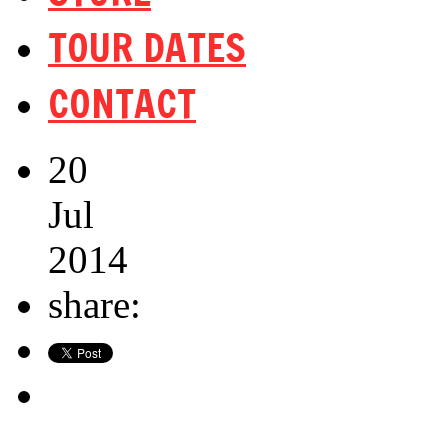
TOUR DATES
CONTACT
20
Jul
2014
share: