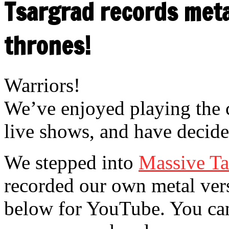
Tsargrad records meta
thrones!
Warriors!
We’ve enjoyed playing the 
live shows, and have decided
We stepped into
Massive Ta
recorded our own metal vers
be
low for YouTube. You ca