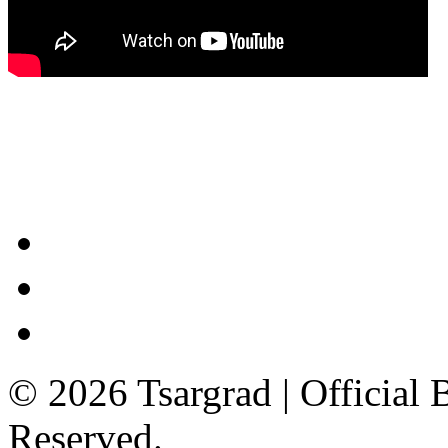
© 2026 Tsargrad | Official 
Reserved.