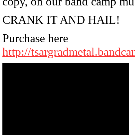
copy, on our band camp mus
CRANK IT AND HAIL!
Purchase here
http://tsargradmetal.bandc