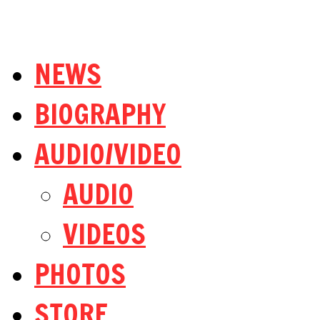
NEWS
BIOGRAPHY
AUDIO/VIDEO
AUDIO
VIDEOS
PHOTOS
STORE