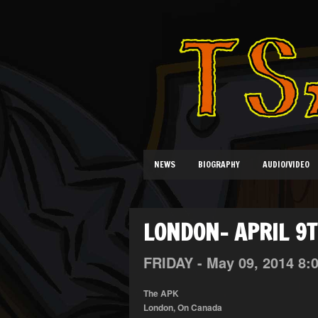
NEWS
BIOGRAPHY
AUDIO/VIDEO
LONDON- APRIL 9
FRIDAY -
May
09,
2014
8:
The APK
London, On Canada