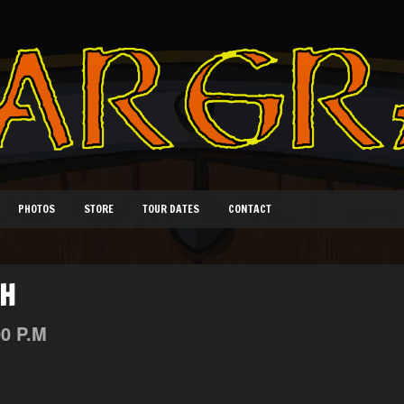
PHOTOS
STORE
TOUR DATES
CONTACT
TH
00 P.M