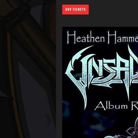
BUY TICKETS